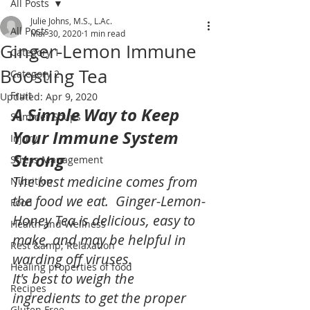
All Posts
Julie Johns, M.S., L.Ac.
All Posts
Mar 30, 2020
1 min read
Ginger-Lemon Immune
Category 1
Boosting Tea
Category 2
Fruit
Updated:
Apr 9, 2020
A Simple Way to Keep 
Summer Soups
Your Immune System 
Injury
Strong
Stress Management
The best medicine comes from 
Nutrition
the food we eat.  Ginger-Lemon-
Food
Honey Tea is delicious, easy to 
Health and Wellness
make, and may be helpful in 
Rest &amp; Relaxation
warding off viruses.
Healing properties of food
It's best to weigh the 
Recipes
ingredients to get the proper 
Gluten Free