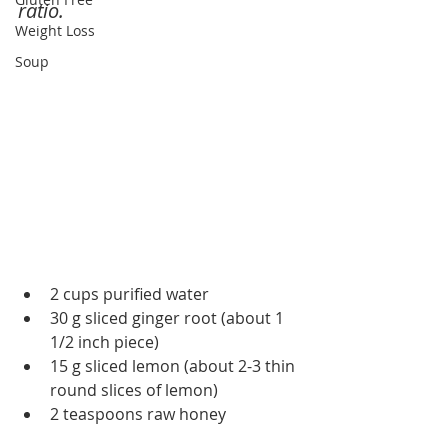
ratio.
Weight Loss
Soup
2 cups purified water
30 g sliced ginger root (about 1 
1/2 inch piece)
15 g sliced lemon (about 2-3 thin 
round slices of lemon)
2 teaspoons raw honey