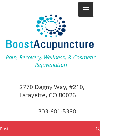
Pain, Recovery, Wellness, & Cosmetic
Rejuvenation
2770 Dagny Way, #210,
Lafayette, CO 80026
303-601-5380
Post