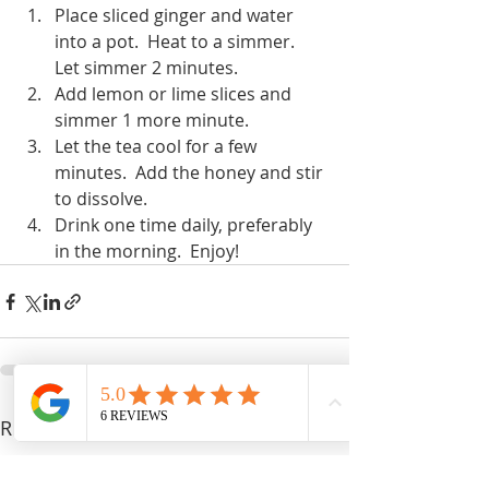
Place sliced ginger and water 
into a pot.  Heat to a simmer.  
Let simmer 2 minutes.
Add lemon or lime slices and 
simmer 1 more minute.
Let the tea cool for a few 
minutes.  Add the honey and stir 
to dissolve.
Drink one time daily, preferably 
in the morning.  Enjoy!
Recent Posts
See All