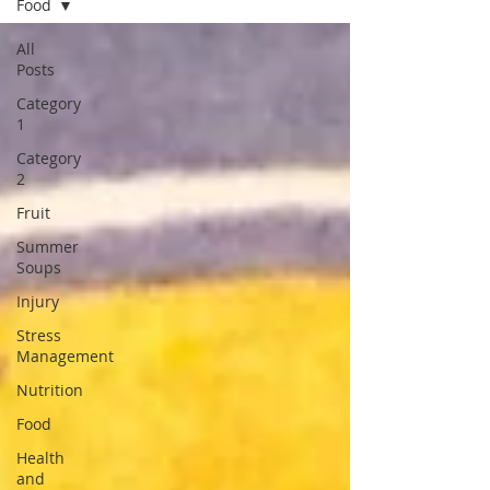
Food
All
Posts
Category
1
Category
2
Fruit
Summer
Soups
Injury
Stress
Management
Nutrition
Food
Health
and