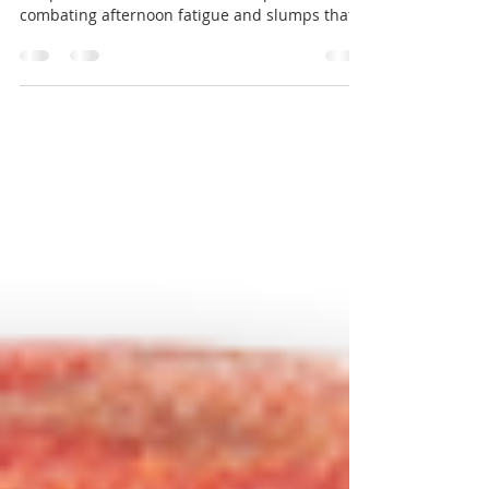
Winter squash (kabocha, butternut, acorn, etc.)
is a powerful blood stabilizer, helpful in
combating afternoon fatigue and slumps that...