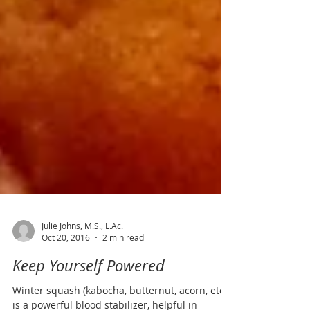
Julie Johns, M.S., L.Ac.
Oct 20, 2016
2 min read
Keep Yourself Powered