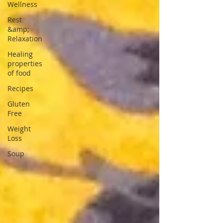
Wellness
Rest
&amp;
Relaxation
Healing
properties
of food
Recipes
Gluten
Free
Weight
Loss
Soup