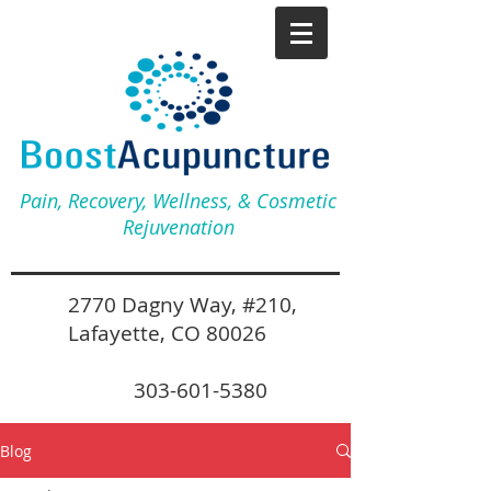
Pain, Recovery, Wellness, & Cosmetic
Rejuvenation
2770 Dagny Way, #210,
Lafayette, CO 80026
303-601-5380
Blog