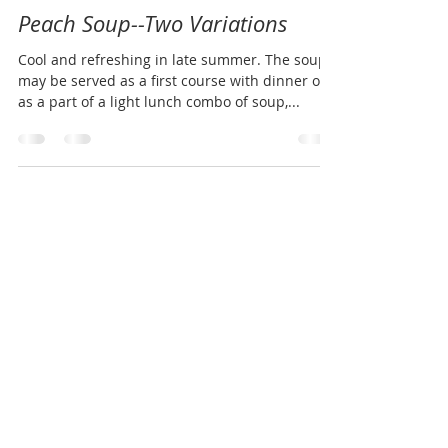
Julie Johns
Aug 9, 2016
1 min read
Peach Soup--Two Variations
Cool and refreshing in late summer. The soup
may be served as a first course with dinner or
as a part of a light lunch combo of soup,...