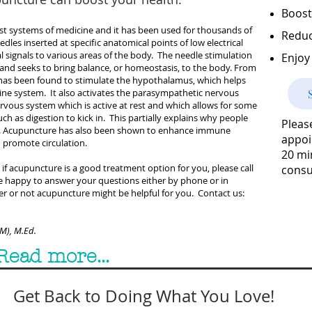
Boost
est systems of medicine and it has been used for thousands of
Reduc
edles inserted at specific anatomical points of low electrical
al signals to various areas of the body. The needle stimulation
Enjoy 
t) and seeks to bring balance, or homeostasis, to the body. From
has been found to stimulate the hypothalamus, which helps
ne system. It also activates the parasympathetic nervous
rvous system which is active at rest and which allows for some
ch as digestion to kick in. This partially explains why people
Pleas
nt. Acupuncture has also been shown to enhance immune
appoi
d promote circulation.
20 mi
if acupuncture is a good treatment option for you, please call
consu
re happy to answer your questions either by phone or in
r or not acupuncture might be helpful for you. Contact us:
OM), M.Ed.
Read more...
Get Back to Doing What You Love!