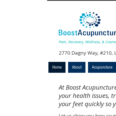
Pain, Recovery, Wellness, & Cosm
2770 Dagny Wa
Home
About
Acupuncture
At Boost Acupuncture,
your health issues, t
your feet quickly so 
Let us show you how acup