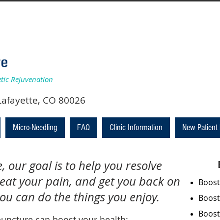
etic Rejuvenation
y, #210, Lafayette, CO 80026
Micro-Needling
FAQ
Clinic Information
New Patient
 our goal is to help you resolve
reat your pain, and get you back on
Boost
you can do the things you enjoy.
Boost
Boost
uncture can boost your health: