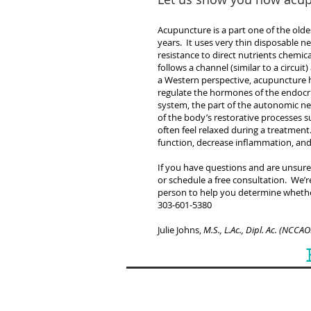
Acupuncture is a part one of the old
years. It uses very thin disposable ne
resistance to direct nutrients chemic
follows a channel (similar to a circui
a Western perspective, acupuncture 
regulate the hormones of the endocri
system, the part of the autonomic ne
of the body’s restorative processes su
often feel relaxed during a treatme
function, decrease inflammation, an
If you have questions and are unsure 
or schedule a free consultation. We’
person to help you determine whethe
303-601-5380
Julie Johns,
M.S., L.Ac., Dipl. Ac. (NCCA