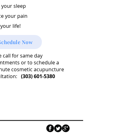
 your sleep
e your pain
your life!
Schedule Now
e call for same day
ntments or to schedule a
nute cosmetic acupuncture
ltation:
(303) 601-5380