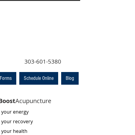
 303-601-5380
 Forms
Schedule Online
Blog
Boost
Acupuncture
 your energy
 your recovery
 your health